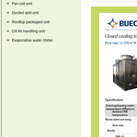
Fan coil unit
Ducted split unit
Rooftop packaged unit
DX Air handling unit
Evaporative water chiller