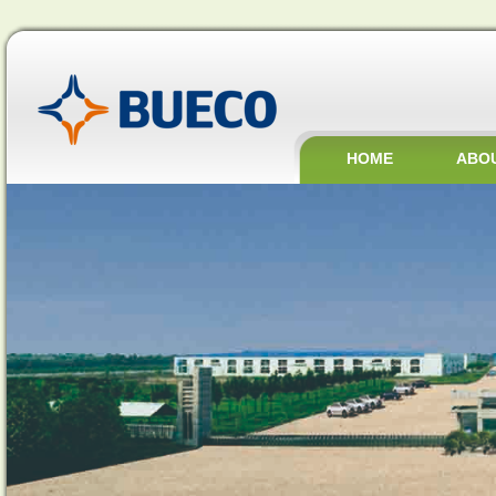
HOME
ABO
JOBS