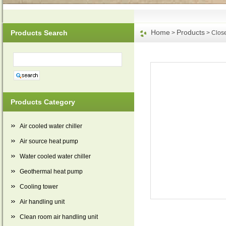
Home
Products
Products Search
>
> Close
Products Category
Air cooled water chiller
Air source heat pump
Water cooled water chiller
Geothermal heat pump
Cooling tower
Air handling unit
Clean room air handling unit