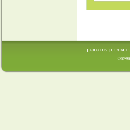
|
ABOUT US
|
CONTACT 
Copyrig