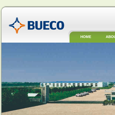
HOME
ABO
JOBS