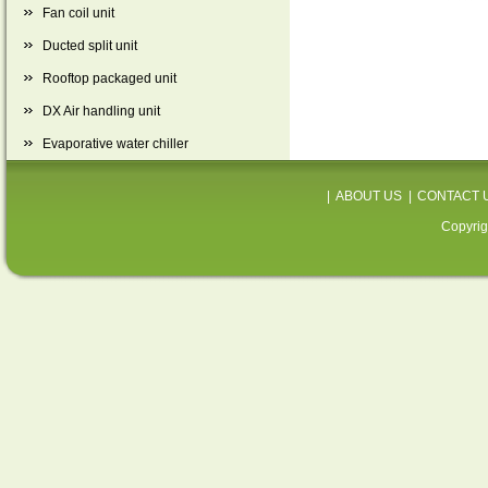
Fan coil unit
Ducted split unit
Rooftop packaged unit
DX Air handling unit
Evaporative water chiller
|
ABOUT US
|
CONTACT 
Copyrig