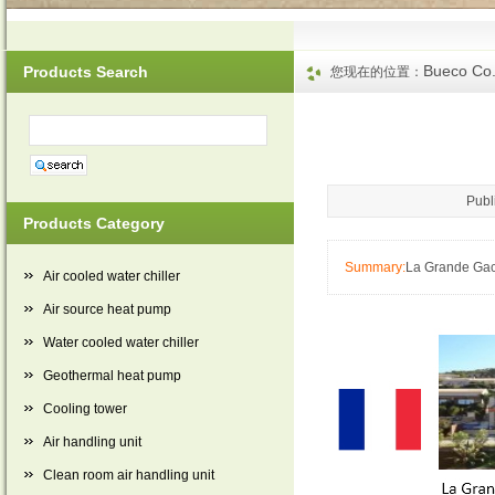
Bueco Co.
Products Search
您现在的位置：
Publ
Products Category
Summary:
La Grande Gac
Air cooled water chiller
Air source heat pump
Water cooled water chiller
Geothermal heat pump
Cooling tower
Air handling unit
Clean room air handling unit