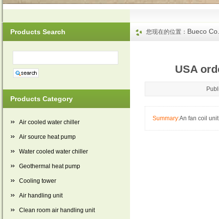
Bueco Co.
Products Search
您现在的位置：
USA orde
Publ
Products Category
Summary:
An fan coil uni
Air cooled water chiller
Air source heat pump
Water cooled water chiller
Geothermal heat pump
Cooling tower
Air handling unit
Clean room air handling unit