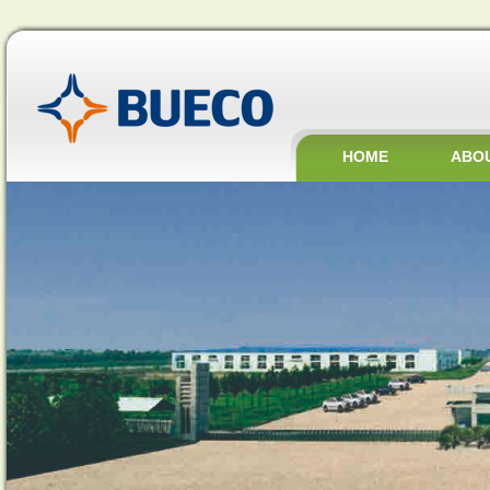
HOME
ABO
JOBS