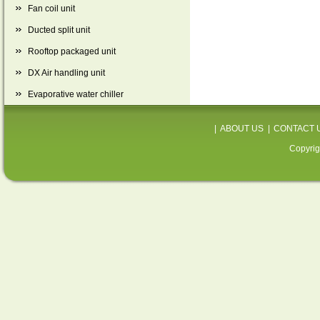
Fan coil unit
Ducted split unit
Rooftop packaged unit
DX Air handling unit
Evaporative water chiller
|
ABOUT US
|
CONTACT 
Copyrig