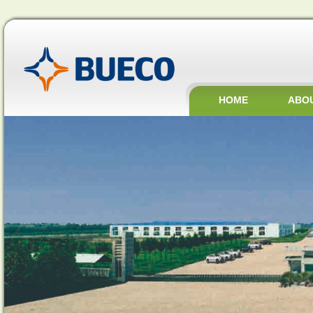
HOME
ABO
JOBS