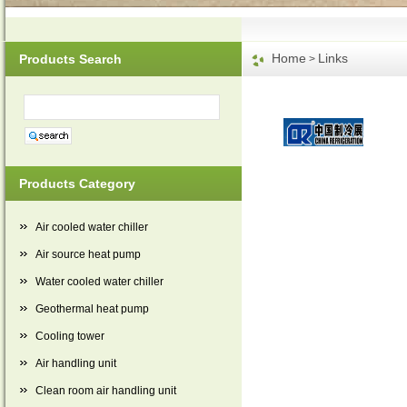
Home
Links
Products Search
>
Products Category
Air cooled water chiller
Air source heat pump
Water cooled water chiller
Geothermal heat pump
Cooling tower
Air handling unit
Clean room air handling unit