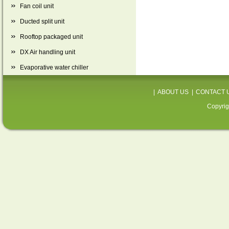
Fan coil unit
Ducted split unit
Rooftop packaged unit
DX Air handling unit
Evaporative water chiller
|
ABOUT US
|
CONTACT 
Copyrig